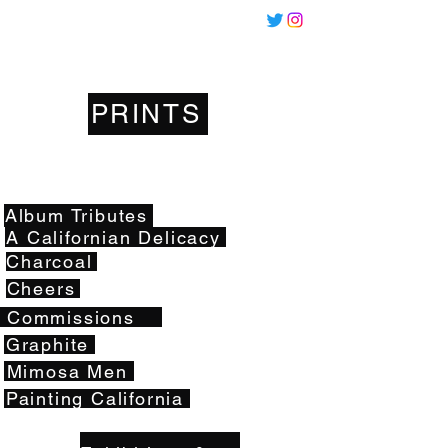
Miles
Santos
PRINTS
Artwork
Album Tributes
A Californian Delicacy
Charcoal
Cheers
Commissions
Graphite
Mimosa Men
Painting California