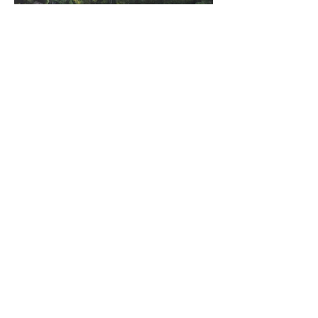
©2023 by Miles Santos Art. Proudly created with
Wix.com