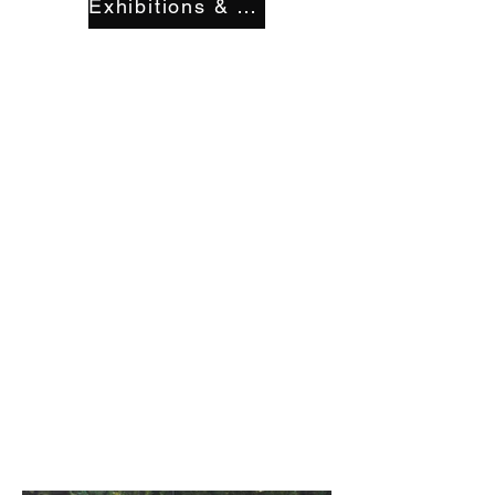
Exhibitions & Displays
milessantosart
@gmail.com
Yosemite
Project type
Acrylic
Date
2018