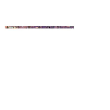
January 2024