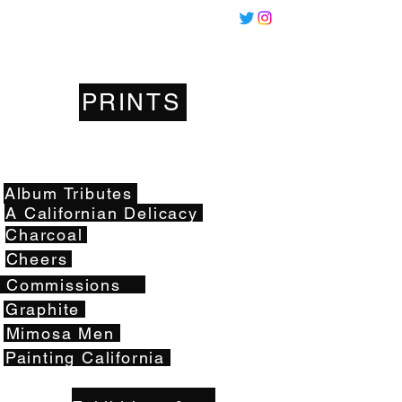
Miles
Santos
PRINTS
Artwork
Album Tributes
A Californian Delicacy
Charcoal
Cheers
Commissions
Graphite
Mimosa Men
Painting California