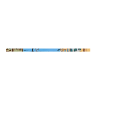
Date
2020