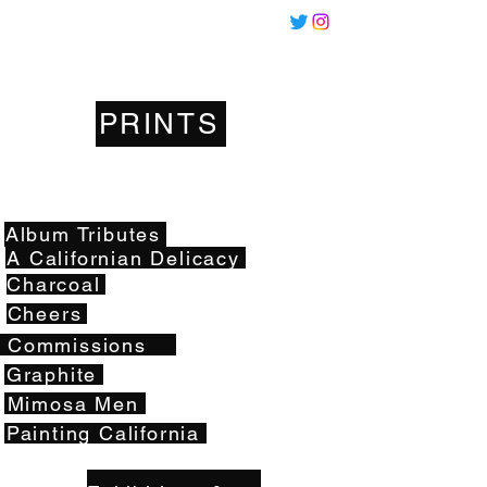
Miles
Santos
PRINTS
Artwork
Album Tributes
A Californian Delicacy
Charcoal
Cheers
Commissions
Graphite
Mimosa Men
Painting California