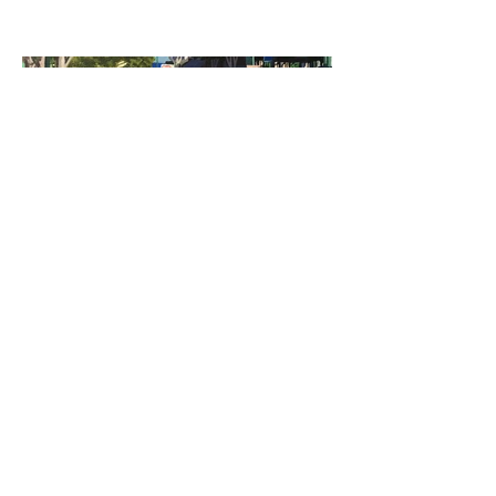
©2023 by Miles Santos Art. Proudly created with