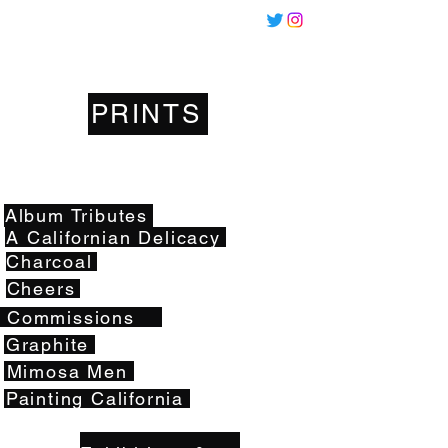
Miles
Santos
PRINTS
Artwork
Album Tributes
A Californian Delicacy
Charcoal
Cheers
Commissions
Graphite
Mimosa Men
Painting California