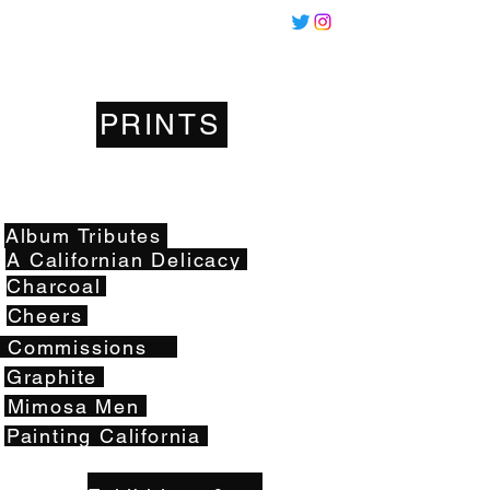
Miles
Santos
PRINTS
Artwork
Album Tributes
A Californian Delicacy
Charcoal
Cheers
Commissions
Graphite
Mimosa Men
Painting California