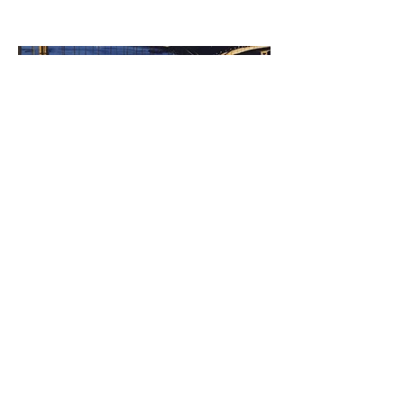
©2023 by Miles Santos Art. Proudly created with