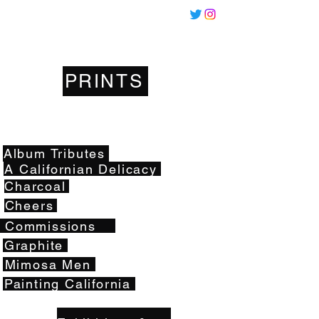
Miles
Santos
PRINTS
Artwork
Album Tributes
A Californian Delicacy
Charcoal
Cheers
Commissions
Graphite
Mimosa Men
Painting California