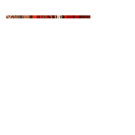
©2023 by Miles Santos Art. Proudly created with