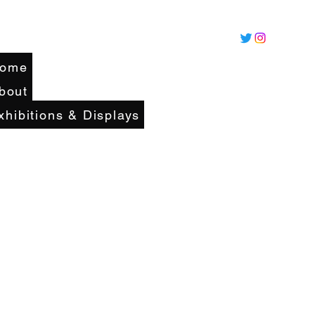
ome
bout
xhibitions & Displays