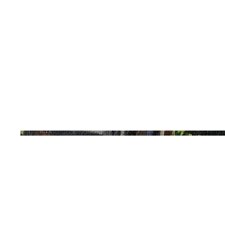
Acrylic
Date
2019