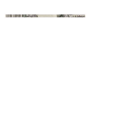
©2023 by Miles Santos Art. Proudly created with