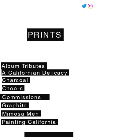
Miles
Santos
PRINTS
Artwork
Album Tributes
A Californian Delicacy
Charcoal
Cheers
Commissions
Graphite
Mimosa Men
Painting California