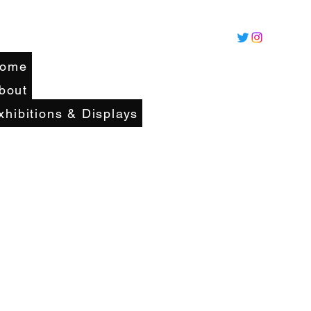
ome
bout
xhibitions & Displays