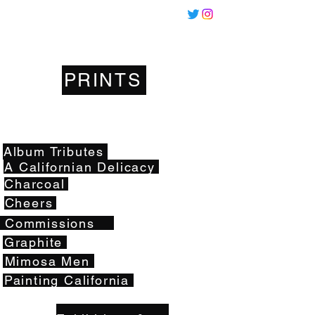
Miles
Santos
PRINTS
Artwork
Album Tributes
A Californian Delicacy
Charcoal
Cheers
Commissions
Graphite
Mimosa Men
Painting California