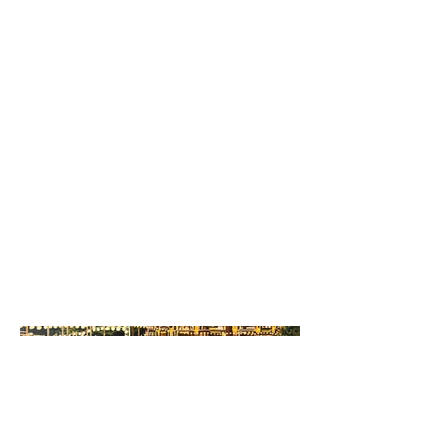
Christensen
Project type
Acrylic Painting
Date
August 16, 2023