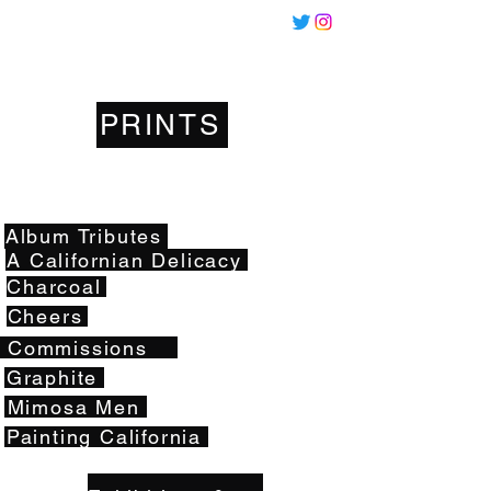
Miles
Santos
PRINTS
Artwork
Album Tributes
A Californian Delicacy
Charcoal
Cheers
Commissions
Graphite
Mimosa Men
Painting California