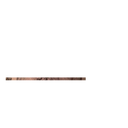
Project type
Graphite Drawing
Date
November 2016