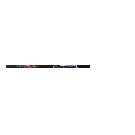
Acrylic Painting
Date
October 17th, 2023