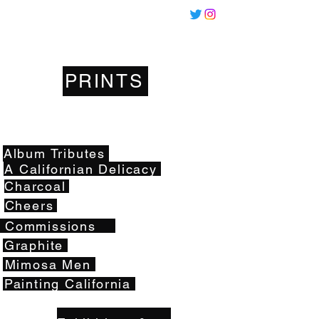
Miles
Santos
PRINTS
Artwork
Album Tributes
A Californian Delicacy
Charcoal
Cheers
Commissions
Graphite
Mimosa Men
Painting California