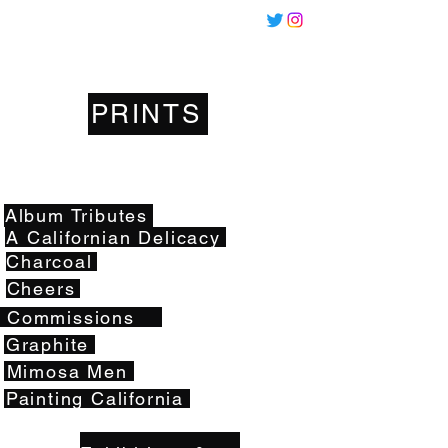
Miles
Santos
PRINTS
Artwork
Album Tributes
A Californian Delicacy
Charcoal
Cheers
Commissions
Graphite
Mimosa Men
Painting California