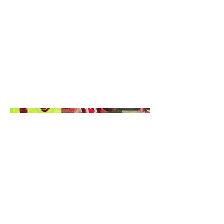
Sports Acrylic Painting
Date
December 27th 2024