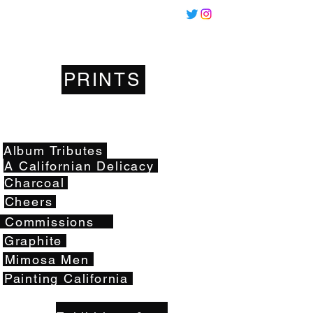
Miles
Santos
PRINTS
Artwork
Album Tributes
A Californian Delicacy
Charcoal
Cheers
Commissions
Graphite
Mimosa Men
Painting California