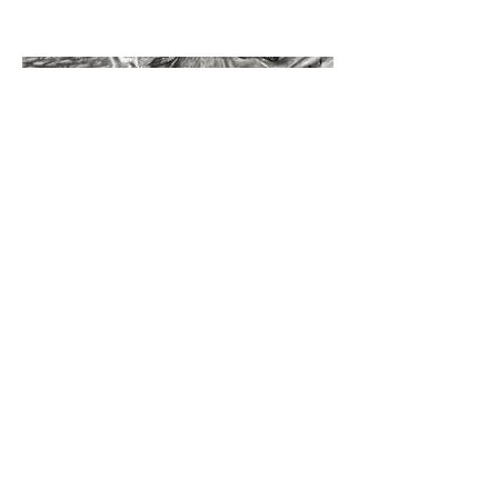
©2023 by Miles Santos Art. Proudly created with