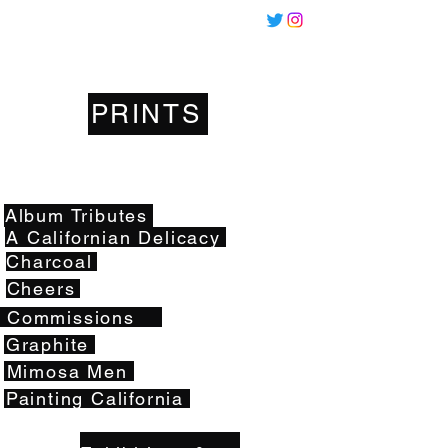
Miles
Santos
PRINTS
Artwork
Album Tributes
A Californian Delicacy
Charcoal
Cheers
Commissions
Graphite
Mimosa Men
Painting California